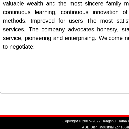
valuable wealth and the most sincere family 
continuous learning, continuous innovation 
methods. Improved for users The most satis
services. The company advocates honesty, stab
service, pioneering and enterprising. Welcome 
to negotiate!
Copyright © 2007--2022 Hengshui Haina Au
ADD:Dishi Industrial Zone, G