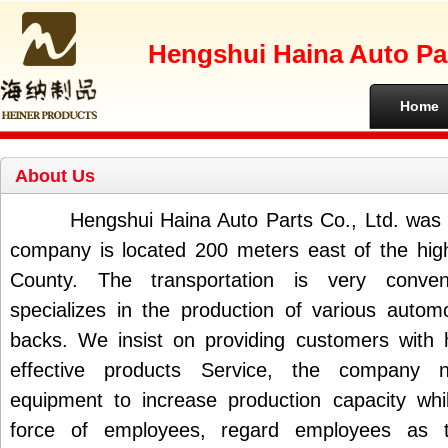
Hengshui Haina Auto Par
Home
About Us
Hengshui Haina Auto Parts Co., Ltd. was f
company is located 200 meters east of the hig
County. The transportation is very conve
specializes in the production of various autom
backs. We insist on providing customers with h
effective products Service, the company
equipment to increase production capacity whi
force of employees, regard employees as 